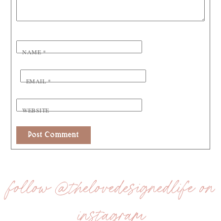
NAME
*
EMAIL
*
WEBSITE
follow @thelovedesignedlife on
instagram