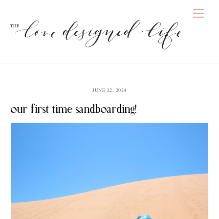
Skip
Men
to
content
JUNE 22, 2024
our first time sandboarding!