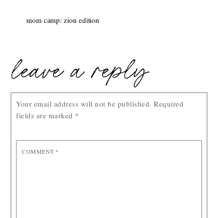
mom camp: zion edition
leave a reply
Your email address will not be published.
Required
fields are marked
*
COMMENT
*