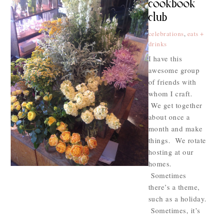
cookbook
club
celebrations
,
eats +
drinks
I have this
awesome group
of friends with
whom I craft.
We get together
about once a
month and make
things. We rotate
hosting at our
homes.
Sometimes
there’s a theme,
such as a holiday.
Sometimes, it’s