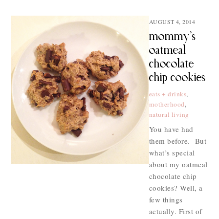
AUGUST 4, 2014
mommy’s
oatmeal
chocolate
chip cookies
eats + drinks
,
motherhood
,
natural living
You have had
them before. But
what’s special
about my oatmeal
chocolate chip
cookies? Well, a
few things
actually. First of