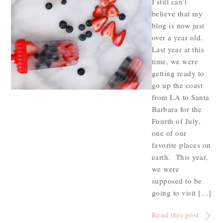
I still can’t
believe that my
blog is now just
over a year old.
Last year at this
time, we were
getting ready to
go up the coast
from LA to Santa
Barbara for the
Fourth of July,
one of our
favorite places on
earth. This year,
we were
supposed to be
going to visit […]
Read this post