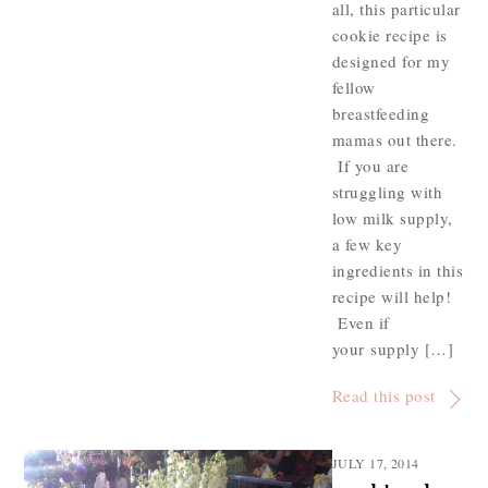
all, this particular
cookie recipe is
designed for my
fellow
breastfeeding
mamas out there.
If you are
struggling with
low milk supply,
a few key
ingredients in this
recipe will help!
Even if
your supply […]
Read this post
JULY 17, 2014