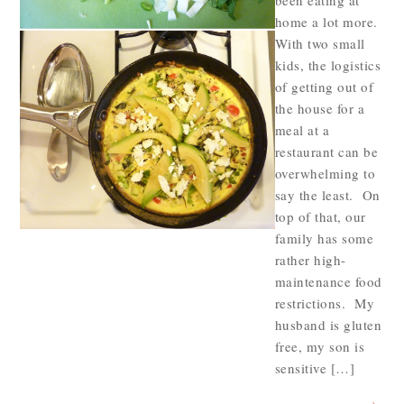
been eating at
home a lot more.
With two small
kids, the logistics
of getting out of
the house for a
meal at a
restaurant can be
overwhelming to
say the least. On
top of that, our
family has some
rather high-
maintenance food
restrictions. My
husband is gluten
free, my son is
sensitive […]