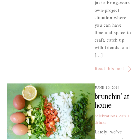
just a bring-your-
own-project
situation where
you can have
time and space to
craft, catch up
with friends, and
[…]
Read this post
JUNE 16, 2014
brunchin’ at
home
celebrations
,
eats +
drinks
Lately, we’ve