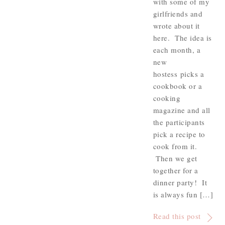
with some of my
girlfriends and
wrote about it
here. The idea is
each month, a
new
hostess picks a
cookbook or a
cooking
magazine and all
the participants
pick a recipe to
cook from it.
Then we get
together for a
dinner party! It
is always fun […]
Read this post