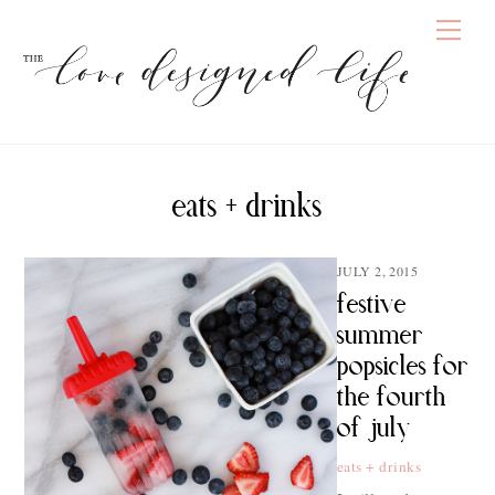
Skip
Men
to
content
eats + drinks
JULY 2, 2015
festive
summer
popsicles for
the fourth
of july
eats + drinks