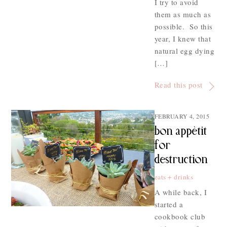
I try to avoid
them as much as
possible. So this
year, I knew that
natural egg dying
[…]
Read this post
FEBRUARY 4, 2015
bon appètit
for
destruction
eats + drinks
A while back, I
started a
cookbook club