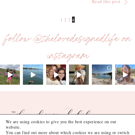
Read this post
1
2
3
4
follow @thelovedesignedlife on
instagram
Back
To
Top
We are using cookies to give you the best experience on our
website.
You can find out more about which cookies we are using or switch
©
the love designed life
2026