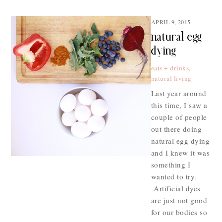
APRIL 9, 2015
natural egg
dying
eats + drinks
,
natural living
Last year around
this time, I saw a
couple of people
out there doing
natural egg dying
and I knew it was
something I
wanted to try.
Artificial dyes
are just not good
for our bodies so