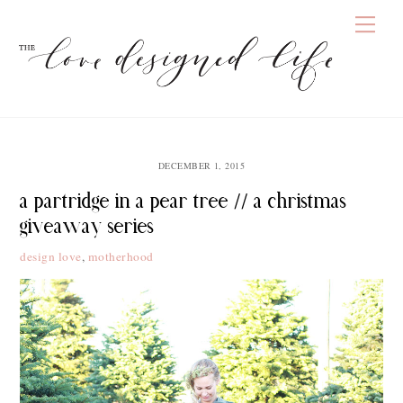
Skip
Men
to
content
DECEMBER 1, 2015
a partridge in a pear tree // a christmas
giveaway series
design love
,
motherhood