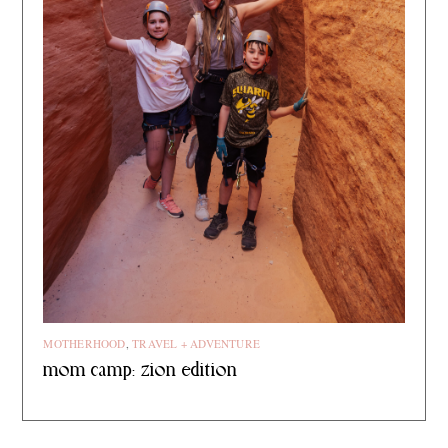
MOTHERHOOD
,
TRAVEL + ADVENTURE
mom camp: zion edition