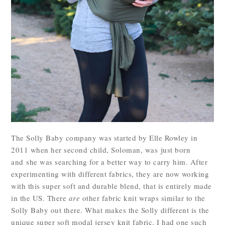
The Solly Baby company was started by Elle Rowley in
2011 when her second child, Soloman, was just born
and she was searching for a better way to carry him. After
experimenting with different fabrics, they are now working
with this super soft and durable blend, that is entirely made
in the US. There
are
other fabric knit wraps similar to the
Solly Baby out there. What makes the Solly different is the
unique super soft modal jersey knit fabric. I had one such