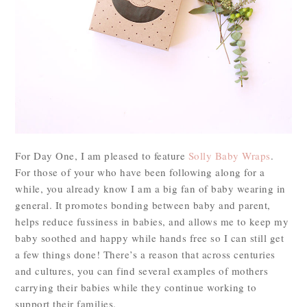
For Day One, I am pleased to feature
Solly Baby Wraps
.
For those of your who have been following along for a
while, you already know I am a big fan of baby wearing in
general. It promotes bonding between baby and parent,
helps reduce fussiness in babies, and allows me to keep my
baby soothed and happy while hands free so I can still get
a few things done! There’s a reason that across centuries
and cultures, you can find several examples of mothers
carrying their babies while they continue working to
support their families.