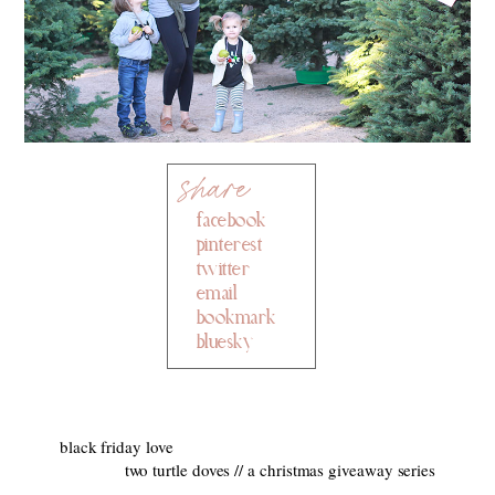
facebook
pinterest
twitter
email
bookmark
bluesky
black friday love
two turtle doves // a christmas giveaway series