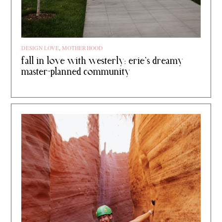
DESIGN LOVE
,
MOTHERHOOD
fall in love with westerly: erie’s dreamy
master-planned community