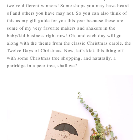
twelve different winners! Some shops you may have heard
of and others you have may not. So you can also think of
this as my gift guide for you this year because these are
some of my very favorite makers and shakers in the
baby/kid business right now! Oh, and each day will go
along with the theme from the classic Christmas carole, the
Twelve Days of Christmas. Now, let’s kick this thing off
with some Christmas tree shopping, and naturally, a
partridge in a pear tree, shall we?