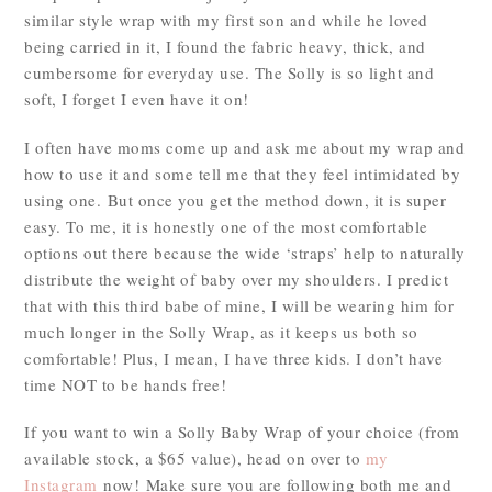
similar style wrap with my first son and while he loved
being carried in it, I found the fabric heavy, thick, and
cumbersome for everyday use. The Solly is so light and
soft, I forget I even have it on!
I often have moms come up and ask me about my wrap and
how to use it and some tell me that they feel intimidated by
using one. But once you get the method down, it is super
easy. To me, it is honestly one of the most comfortable
options out there because the wide ‘straps’ help to naturally
distribute the weight of baby over my shoulders. I predict
that with this third babe of mine, I will be wearing him for
much longer in the Solly Wrap, as it keeps us both so
comfortable! Plus, I mean, I have three kids. I don’t have
time NOT to be hands free!
If you want to win a Solly Baby Wrap of your choice (from
available stock, a $65 value), head on over to
my
Instagram
now! Make sure you are following both me and