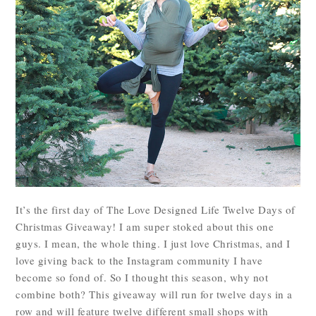
It’s the first day of The Love Designed Life Twelve Days of
Christmas Giveaway! I am super stoked about this one
guys. I mean, the whole thing. I just love Christmas, and I
love giving back to the Instagram community I have
become so fond of. So I thought this season, why not
combine both? This giveaway will run for twelve days in a
row and will feature twelve different small shops with