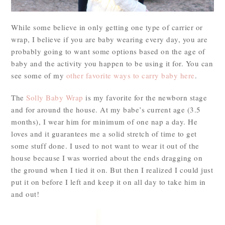
While some believe in only getting one type of carrier or
wrap, I believe if you are baby wearing every day, you are
probably going to want some options based on the age of
baby and the activity you happen to be using it for. You can
see some of my
other favorite ways to carry baby here
.
The
Solly Baby Wrap
is my favorite for the newborn stage
and for around the house. At my babe’s current age (3.5
months), I wear him for minimum of one nap a day. He
loves and it guarantees me a solid stretch of time to get
some stuff done. I used to not want to wear it out of the
house because I was worried about the ends dragging on
the ground when I tied it on. But then I realized I could just
put it on before I left and keep it on all day to take him in
and out!