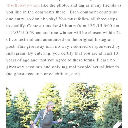
@sollybabywrap
, like the photo, and tag as many friends as
you like in the comments there. Each comment counts as
one entry, so don’t be shy! You must follow all three steps
to qualify. Contest runs for 48 hours from 12/1/15 6:00 am
– 12/3/15 5:59 am and one winner will be chosen within 24
of contest end and announced on the original Instagram
post. This giveaway is in no way endorsed or sponsored by
Instagram. By entering, you certify that you are at least 13
years of age and that you agree to these terms. Please no
giveaway accounts and only tag real people/ actual friends
(no ghost accounts or celebrities, etc.).