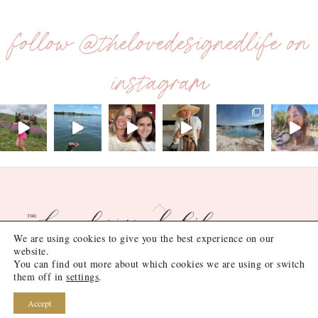
follow @thelovedesignedlife on
instagram
Back
To
We are using cookies to give you the best experience on our
Top
website.
You can find out more about which cookies we are using or switch
©
the love designed life
2026
them off in
settings
.
Site Design by
Lush Design Shop
.
Accept