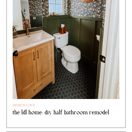
DESIGN LOVE
the ldl home: diy half bathroom remodel