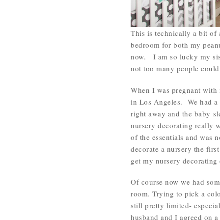
This is technically a bit o
bedroom for both my peanut
now. I am so lucky my sist
not too many people could
When I was pregnant with 
in Los Angeles. We had a 
right away and the baby sle
nursery decorating really w
of the essentials and was no
decorate a nursery the firs
get my nursery decorating 
Of course now we had some
room. Trying to pick a col
still pretty limited- espec
husband and I agreed on 