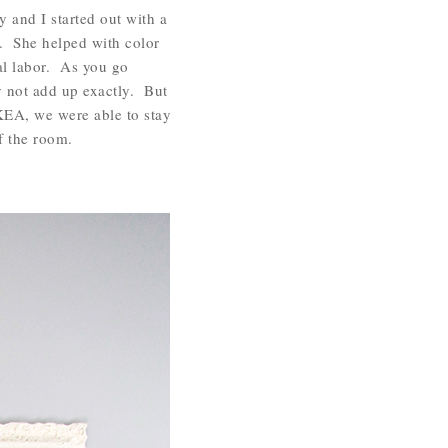
y and I started out with a
 She helped with color
al labor. As you go
y not add up exactly. But
IKEA, we were able to stay
of the room.