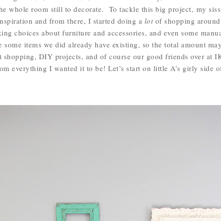
he whole room still to decorate. To tackle this big project, my siss
nspiration and from there, I started doing a
lot
of shopping around.
aking choices about furniture and accessories, and even some manu
e some items we did already have existing, so the total amount ma
ft shopping, DIY projects, and of course our good friends over at 
 everything I wanted it to be! Let’s start on little A’s girly side 