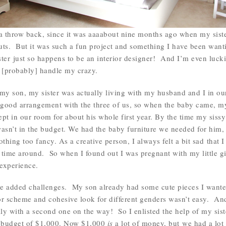
f a throw back, since it was aaaabout nine months ago when my siste
s. But it was such a fun project and something I have been wanting
er just so happens to be an interior designer! And I’m even luckie
 [probably] handle my crazy.
my son, my sister was actually living with my husband and I in o
good arrangement with the three of us, so when the baby came, my
pt in our room for about his whole first year. By the time my siss
asn’t in the budget. We had the baby furniture we needed for him, b
thing too fancy. As a creative person, I always felt a bit sad that I
t time around. So when I found out I was pregnant with my little gi
experience.
 added challenges. My son already had some cute pieces I wanted 
or scheme and cohesive look for different genders wasn’t easy. An
ially with a second one on the way! So I enlisted the help of my si
a budget of $1,000. Now $1,000
is
a lot of money, but we had a lot