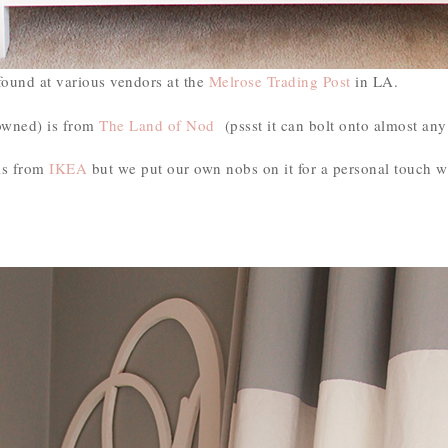
found at various vendors at the
Melrose Trading Post
in LA.
owned) is from
The Land of Nod
(pssst it can bolt onto almost any
is from
IKEA
but we put our own nobs on it for a personal touch 