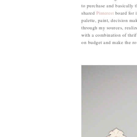
to purchase and basically t
shared
Pinterest
board for i
palette, paint, decision m
through my sources, realiz
with a combination of thri
on budget and make the room