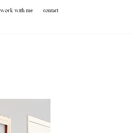
work with me
contact