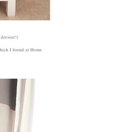
 dresser!)
which I found at Home