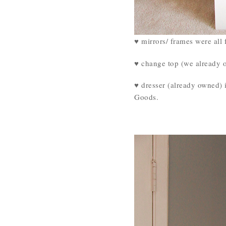
♥ mirrors/ frames were all 
♥ change top (we already 
♥ dresser (already owned) 
Goods.