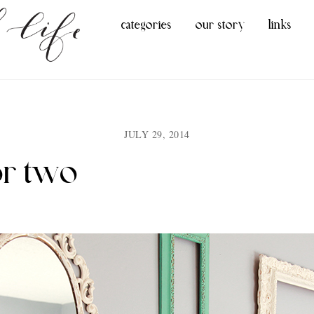
categories
our story
links
JULY 29, 2014
or two