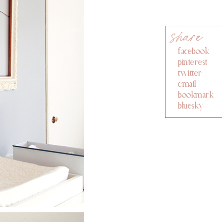
facebook
pinterest
twitter
email
bookmark
bluesky