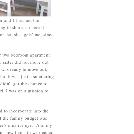
r and I finished the
 to share, so here it is
r that she ‘gets’ me, since
ur two bedroom apartment
 sister did not move out
y was ready to move out,
ut it was just a smattering
 didn’t get the chance to
rl, I was on a mission to
to incorporate into the
d the family budget was
ster’s creative eye. And my
 of new items to we needed