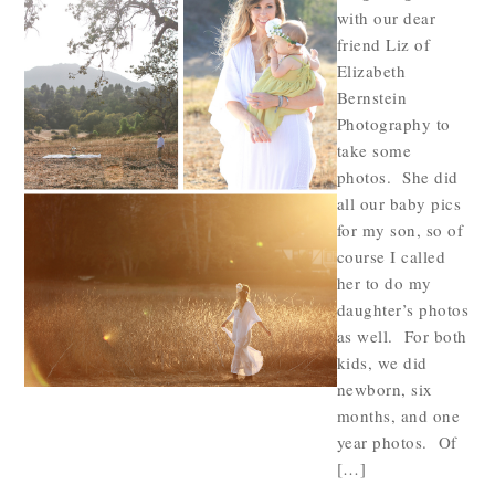
with our dear
friend Liz of
Elizabeth
Bernstein
Photography to
take some
photos. She did
all our baby pics
for my son, so of
course I called
her to do my
daughter’s photos
as well. For both
kids, we did
newborn, six
months, and one
year photos. Of
[…]