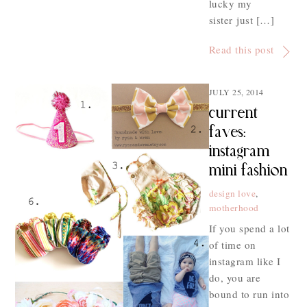
lucky my
sister just […]
Read this post
JULY 25, 2014
current
faves:
instagram
mini fashion
design love
,
motherhood
If you spend a lot
of time on
instagram like I
do, you are
bound to run into