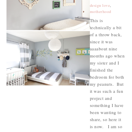
design love
,
motherhood
This is
technically a bit
of a throw back,
since it was
aaaabout nine
months ago when
my sister and I
finished the
bedroom for both
my peanuts. But
it was such a fun
project and
something I have
been wanting to
share, so here it
is now. I am so