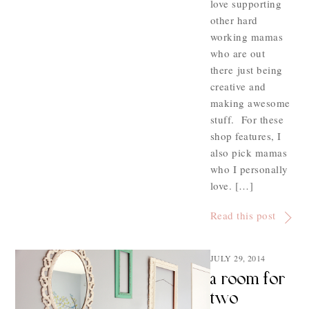
love supporting
other hard
working mamas
who are out
there just being
creative and
making awesome
stuff. For these
shop features, I
also pick mamas
who I personally
love. […]
Read this post
JULY 29, 2014
a room for
two