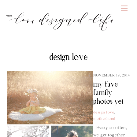
Skip
Men
to
content
design love
NOVEMBER 19, 2014
my fave
family
photos yet
design love
,
motherhood
Every so often,
we get together