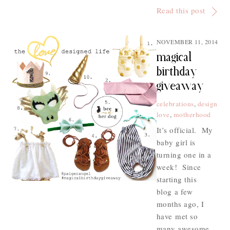
Read this post
NOVEMBER 11, 2014
magical
birthday
giveaway
celebrations
,
design
love
,
motherhood
It’s official. My
baby girl is
turning one in a
week! Since
starting this
blog a few
months ago, I
have met so
many awesome