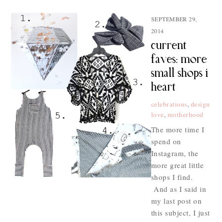
SEPTEMBER 29,
2014
current
faves: more
small shops i
heart
celebrations
,
design
love
,
motherhood
The more time I
spend on
Instagram, the
more great little
shops I find.
And as I said in
my last post on
this subject, I just