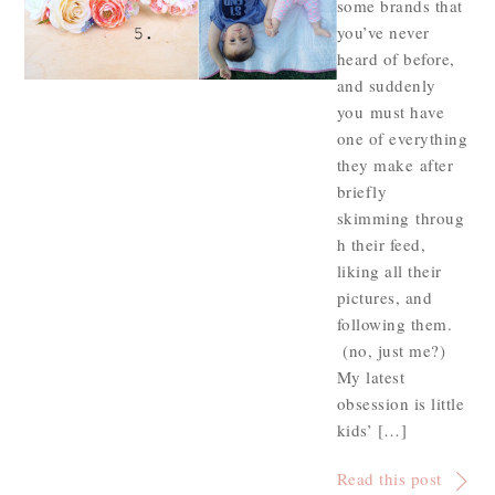
some brands that
you’ve never
heard of before,
and suddenly
you must have
one of everything
they make after
briefly
skimming throug
h their feed,
liking all their
pictures, and
following them.
(no, just me?)
My latest
obsession is little
kids’ […]
Read this post