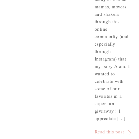
mamas, movers,
and shakers
through this
online
community (and
especially
through
Instagram) that
my baby A and I
wanted to
celebrate with
some of our
favorites in a
super fun
giveaway! I
appreciate […]
Read this post