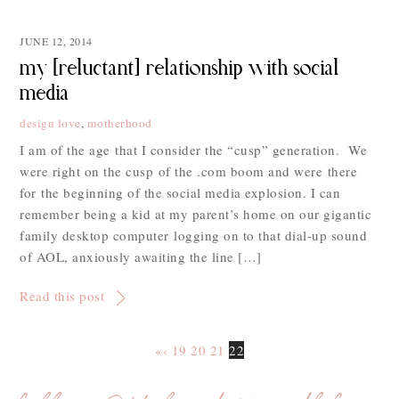
JUNE 12, 2014
my [reluctant] relationship with social
media
design love
,
motherhood
I am of the age that I consider the “cusp” generation. We
were right on the cusp of the .com boom and were there
for the beginning of the social media explosion. I can
remember being a kid at my parent’s home on our gigantic
family desktop computer logging on to that dial-up sound
of AOL, anxiously awaiting the line […]
Read this post
«
‹
19
20
21
22