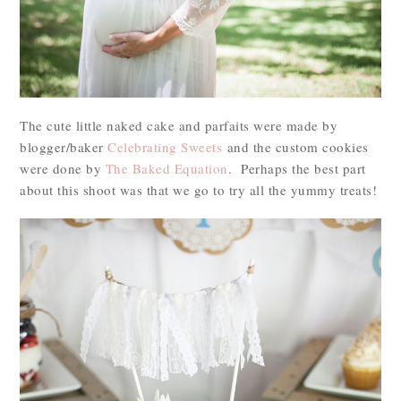
The cute little naked cake and parfaits were made by
blogger/baker
Celebrating Sweets
and the custom cookies
were done by
The Baked Equation
. Perhaps the best part
about this shoot was that we go to try all the yummy treats!