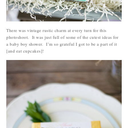
There was vintage rustic charm at every turn for this
photoshoot. It was just full of some of the cutest ideas for
a baby boy shower. I’m so grateful I got to be a part of it
[and eat cupcakes]!