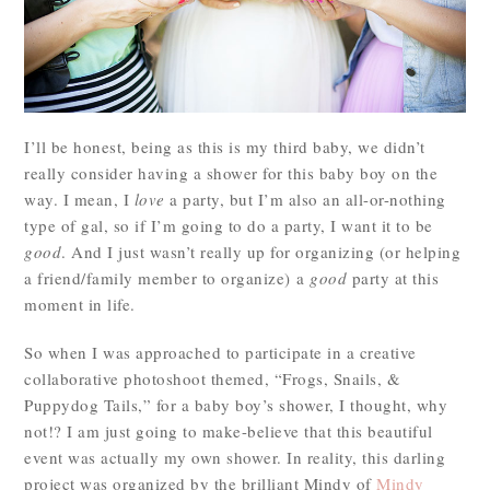
I’ll be honest, being as this is my third baby, we didn’t
really consider having a shower for this baby boy on the
way. I mean, I
love
a party, but I’m also an all-or-nothing
type of gal, so if I’m going to do a party, I want it to be
good
. And I just wasn’t really up for organizing (or helping
a friend/family member to organize) a
good
party at this
moment in life.
So when I was approached to participate in a creative
collaborative photoshoot themed, “Frogs, Snails, &
Puppydog Tails,” for a baby boy’s shower, I thought, why
not!? I am just going to make-believe that this beautiful
event was actually my own shower. In reality, this darling
project was organized by the brilliant Mindy of
Mindy