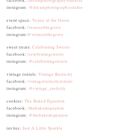
facebook:
/dreamphotographystudioaz
instagram:
@dreamphotographystudio
event space:
Venue at the Grove
facebook:
/venueatthegrove
instagram:
@venueatthegrove
sweet treats:
Celebrating Sweets
facebook:
/celebratingsweets
instagram:
@celebratingsweets
vintage rentals:
Vintage Rusticity
facebook:
/vintagerusticityrentals
instagram:
@vintage_rusticity
cookies:
The Baked Equation
facebook:
/thebakedequation
instagram:
@thebakedequation
invites:
Just A Little Sparkle