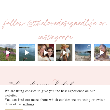
follow @thelovedesignedlife on
instagram
Back
To
Top
We are using cookies to give you the best experience on our
website.
You can find out more about which cookies we are using or switch
©
the love designed life
2026
them off in
settings
.
Site Design by
Lush Design Shop
.