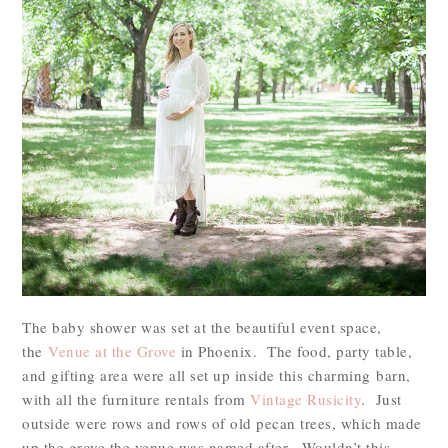
The baby shower was set at the beautiful event space,
the
Venue at the Grove
in Phoenix. The food, party table,
and gifting area were all set up inside this charming barn,
with all the furniture rentals from
Vintage Rusicity
. Just
outside were rows and rows of old pecan trees, which made
up the grove the venue was named after. Wouldn’t this