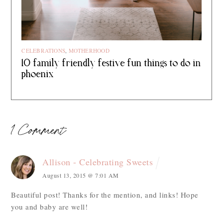
CELEBRATIONS
,
MOTHERHOOD
10 family friendly festive fun things to do in
phoenix
1 Comment
Allison - Celebrating Sweets
August 13, 2015 @ 7:01 AM
Beautiful post! Thanks for the mention, and links! Hope
you and baby are well!