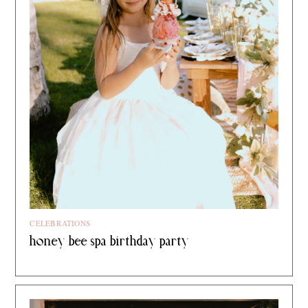
CELEBRATIONS
honey bee spa birthday party