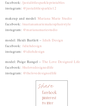
facebook:
/justalittlesparkleprintables
instagram:
@justalittlesparkle12
makeup and model:
Mariana Marie Studio
facebook:
/marianamariemakeuphairstyle
instagram:
@marianamariestudio
model: Heidi Bartlett –
Idieh Design
facebook:
/
idiehdesign
instagram:
@idiehdesign
model: Paige Rangel –
The Love Designed Life
facebook:
/thelovedesignedlife
instagram:
@thelovedesignedlife
facebook
pinterest
twitter