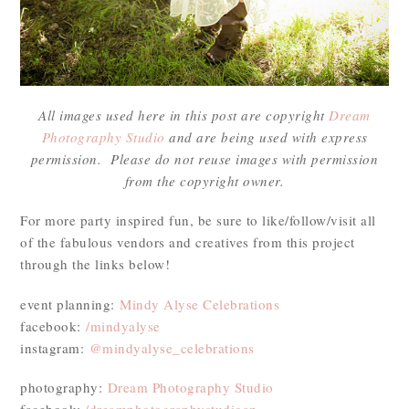
All images used here in this post are copyright
Dream
Photography Studio
and are being used with express
permission. Please do not reuse images with permission
from the copyright owner.
For more party inspired fun, be sure to like/follow/visit all
of the fabulous vendors and creatives from this project
through the links below!
event planning:
Mindy Alyse Celebrations
facebook:
/mindyalyse
instagram:
@mindyalyse_celebrations
photography:
Dream Photography Studio