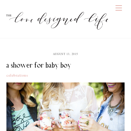
Skip
Men
to
content
AUGUST 13, 2015
a shower for baby boy
celebrations