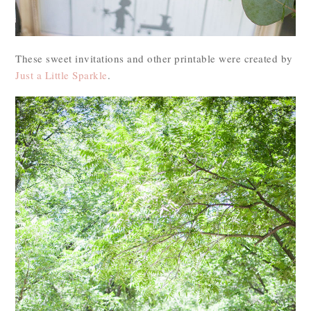
These sweet invitations and other printable were created by
Just a Little Sparkle
.