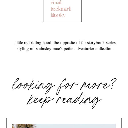
email
bookmark
bluesky
little red riding hood: the opposite of far storybook series
styling miss ainsley mae’s petite adventurier collection