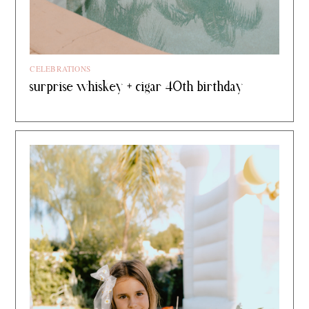
CELEBRATIONS
surprise whiskey + cigar 40th birthday