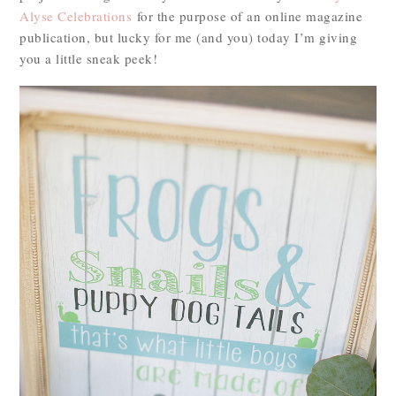
Alyse Celebrations
for the purpose of an online magazine
publication, but lucky for me (and you) today I’m giving
you a little sneak peek!