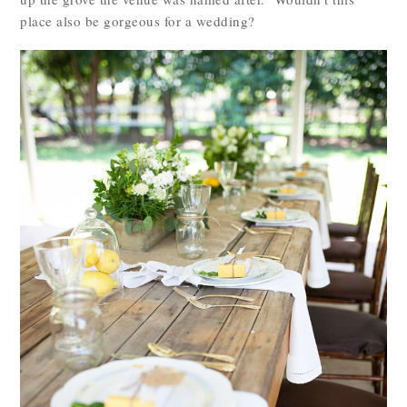
place also be gorgeous for a wedding?