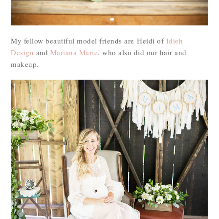
My fellow beautiful model friends are Heidi of
Idieh
Design
and
Mariana Marie
, who also did our hair and
makeup.