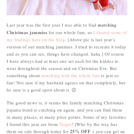
Last year was the first year I was able to find
matching
Christmas jammies
for our whole fam, so
I shared some of
my findings here on the blog
. [Above pic is last year’s
version of our matching jammies. I tried to recreate it today
and as you can see, things have changed, haha.] Of course
I have always had at least one set each for the kiddos to
wear throughout the season and on Christmas Eve. But
something about
matching with the whole fam
is just so
fun! Not sure if my husband agrees on that completely, but
he sure is a good sport about it. 😉
The good news is, it seems the family matching Christmas
pajama trend is catching on again, and you can find them
in many places, at many price points. Some of my favorites
I found this year are from
Target
! [Who by the way has
25% OFF
them on sale through today for
+ you can get an