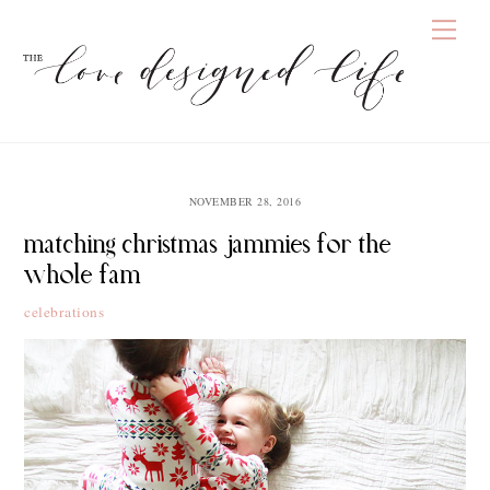
Skip
Men
to
content
NOVEMBER 28, 2016
matching christmas jammies for the
whole fam
celebrations