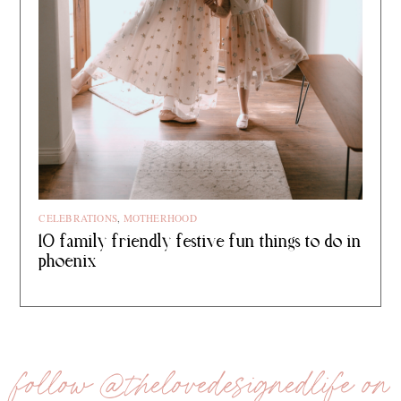
CELEBRATIONS
,
MOTHERHOOD
10 family friendly festive fun things to do in
phoenix
follow @thelovedesignedlife on