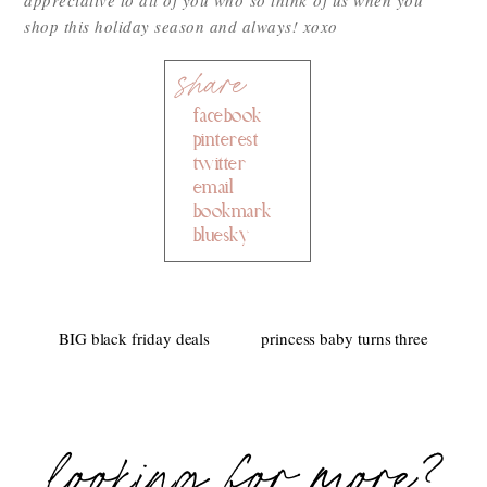
shop this holiday season and always! xoxo
facebook
pinterest
twitter
email
bookmark
bluesky
BIG black friday deals
princess baby turns three