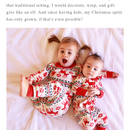
that traditional setting, I would decorate, wrap, and gift-
give like an elf. And since having kids, my Christmas spirit
has only grown, if that’s even possible!