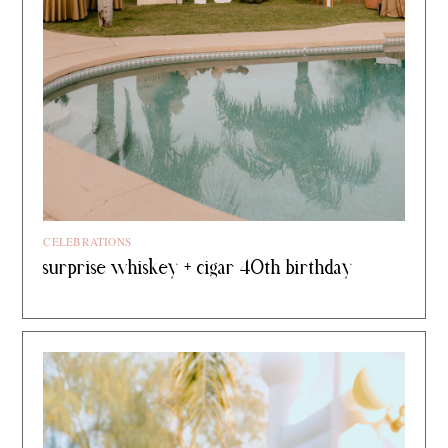
CELEBRATIONS
surprise whiskey + cigar 40th birthday