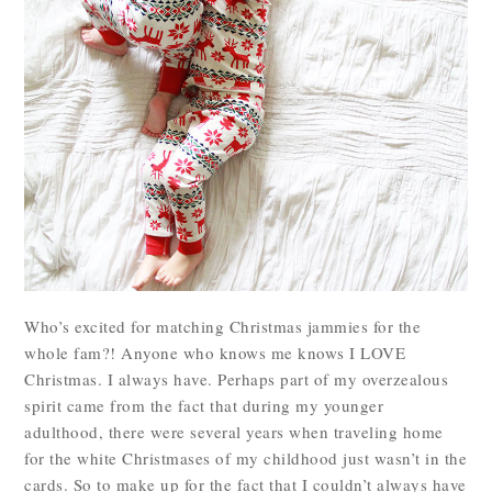
Who’s excited for matching Christmas jammies for the
whole fam?! Anyone who knows me knows I LOVE
Christmas. I always have. Perhaps part of my overzealous
spirit came from the fact that during my younger
adulthood, there were several years when traveling home
for the white Christmases of my childhood just wasn’t in the
cards. So to make up for the fact that I couldn’t always have