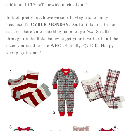
additional 15% off sitewide at checkout.]
In fact, pretty much everyone is having a sale today
CYBER MONDAY
because it’s
. And at this time in the
season, these cute matching jammies go
fast
. So click
through on the links below to get your favorites in all the
sizes you need for the WHOLE family, QUICK! Happy
shopping friends!