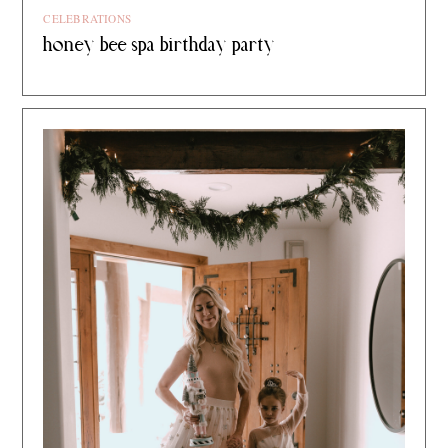
CELEBRATIONS
honey bee spa birthday party