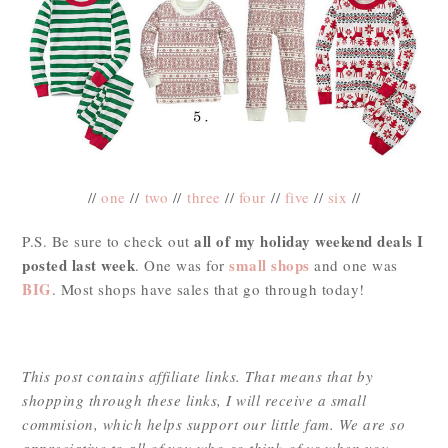
//
one
//
two
//
three
//
four
//
five
//
six
//
all of my holiday weekend deals I
P.S. Be sure to check out
posted last week
small shops
. One was for
and one was
BIG
. Most shops have sales that go through today!
This post contains affiliate links. That means that by
shopping through these links, I will receive a small
commision, which helps support our little fam. We are so
appreciative to all of you who so think of us when you