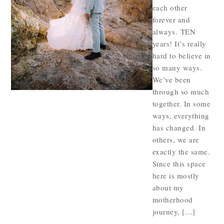
each other
forever and
always. TEN
years! It’s really
hard to believe in
so many ways.
We’ve been
through so much
together. In some
ways, everything
has changed. In
others, we are
exactly the same.
Since this space
here is mostly
about my
motherhood
journey, […]