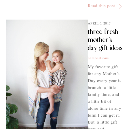
Read this post
APRIL 6, 2017
three fresh
mother’s
day gift ideas
celebrations
My favorite gift
for any Mother’s
Day every year is
brunch, a little
family time, and
a little bit of
alone time in any
form I can get it.
But, a little gift
here and