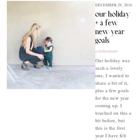
DECEMBER 29, 2016
our holiday
+ a few
new year
goals
celebrations
Our holiday was
such a lovely
one, I wanted to
share a bit of it,
plus a few goals
for the new year
coming up. I
touched on this a
bit before, but
this is the first
year I have felt