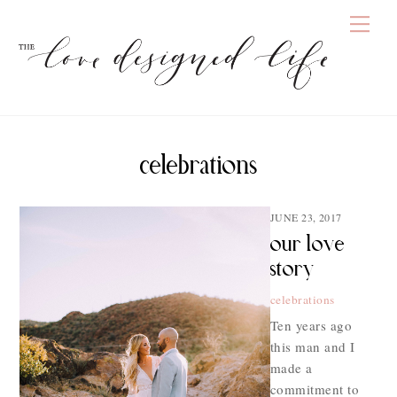
Skip
Men
to
content
celebrations
JUNE 23, 2017
our love
story
celebrations
Ten years ago
this man and I
made a
commitment to