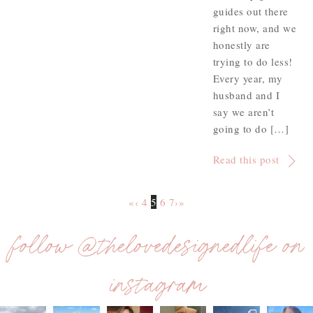
guides out there
right now, and we
honestly are
trying to do less!
Every year, my
husband and I
say we aren’t
going to do […]
Read this post
«
‹
4
5
6
7
›
»
follow @thelovedesignedlife on
instagram