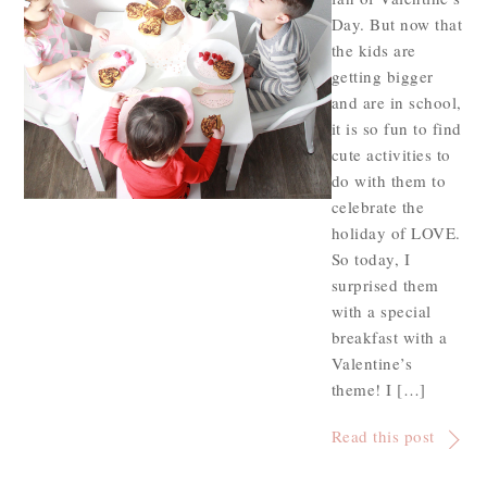
Day. But now that
the kids are
getting bigger
and are in school,
it is so fun to find
cute activities to
do with them to
celebrate the
holiday of LOVE.
So today, I
surprised them
with a special
breakfast with a
Valentine’s
theme! I […]
Read this post