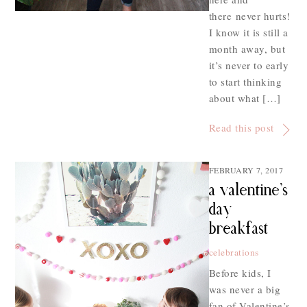
there never hurts!
I know it is still a
month away, but
it’s never to early
to start thinking
about what […]
Read this post
FEBRUARY 7, 2017
a valentine’s
day
breakfast
celebrations
Before kids, I
was never a big
fan of Valentine’s