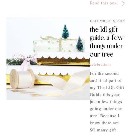
Read this post
DECEMBER 16, 2016
the ldl gift
guide: a few
things under
our tree
celebrations
For the second
and final part of
my The LDL Gift
Guide this year,
just a few things
going under our
tree! Because I
know there are
SO many gift