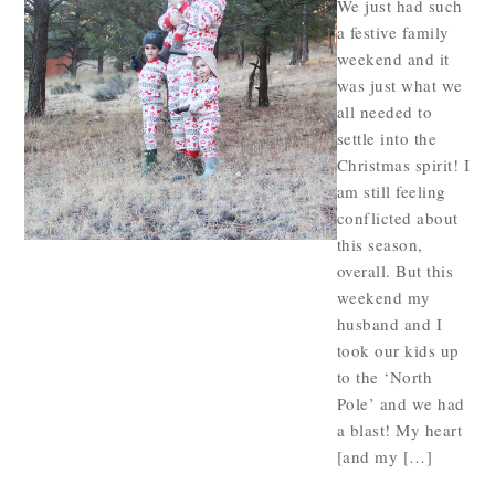
We just had such
a festive family
weekend and it
was just what we
all needed to
settle into the
Christmas spirit! I
am still feeling
conflicted about
this season,
overall. But this
weekend my
husband and I
took our kids up
to the ‘North
Pole’ and we had
a blast! My heart
[and my […]