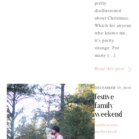
pretty
disillusioned
about Christmas.
Which for anyone
who knows me,
it’s pretty
strange. For
many […]
Read this post
DECEMBER 19, 2016
festive
family
weekend
celebrations
,
motherhood